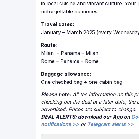
in local cuisine and vibrant culture. You
unforgettable memories.
Travel dates:
January – March 2025 (every Wednesday
Route:
Milan – Panama – Milan
Rome – Panama – Rome
Baggage allowance:
One checked bag + one cabin bag
Please note:
All the information on this pa
checking out the deal at a later date, the 
advertised. Prices are subject to change.
DEAL ALERTS: download our App on
Go
notifications >>
or
Telegram alerts >>