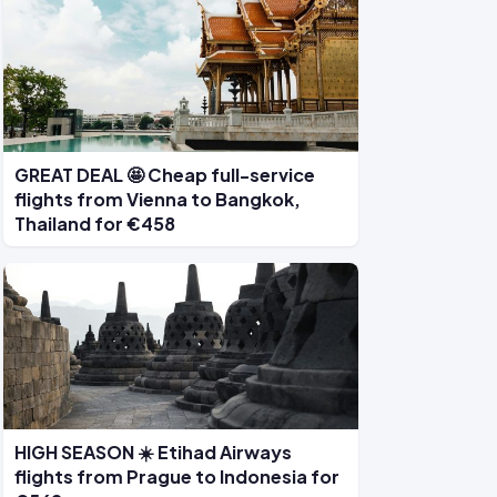
GREAT DEAL 🤩 Cheap full-service
flights from Vienna to Bangkok,
Thailand for €458
HIGH SEASON ☀️ Etihad Airways
flights from Prague to Indonesia for