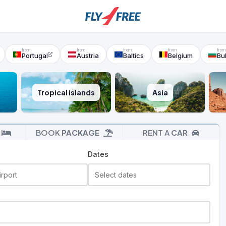
Portugal
Austria
Baltics
Belgium
Bu
Tropical islands
Asia
BOOK
PACKAGE
RENT A
CAR
Dates