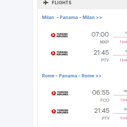
FLIGHTS
Milan – Panama – Milan >>
Rome – Panama – Rome >>