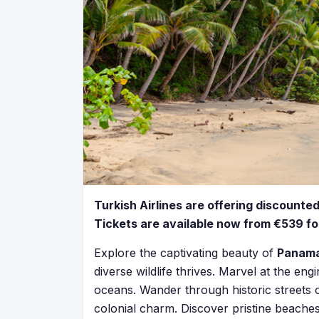
Turkish Airlines are offering discounte
Tickets are available now from €539 for
Explore the captivating beauty of
Panam
diverse wildlife thrives. Marvel at the e
oceans. Wander through historic streets
colonial charm. Discover pristine beaches