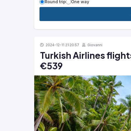
Round trip
One way
2024-12-11 21:20:57
Giovanni
Turkish Airlines fligh
€539