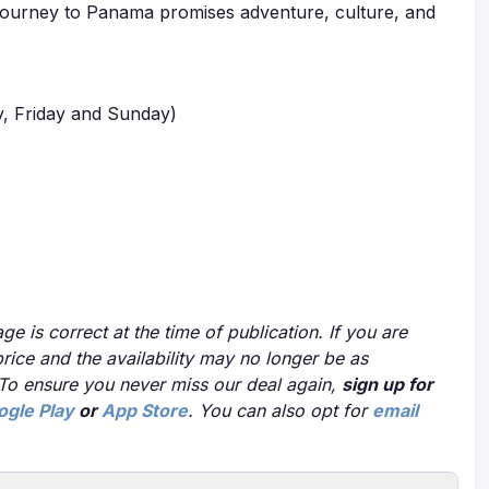
r journey to Panama promises adventure, culture, and
, Friday and Sunday)
ge is correct at the time of publication. If you are
price and the availability may no longer be as
 To ensure you never miss our deal again,
sign up for
ogle Play
or
App Store
. You can also opt for
email