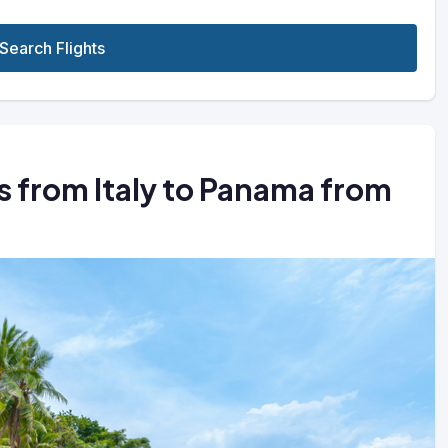
Search Flights
ts from Italy to Panama from