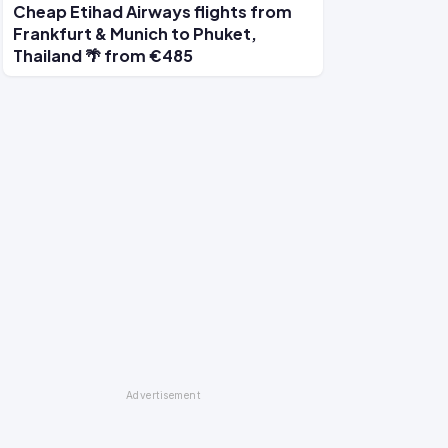
Cheap Etihad Airways flights from
Frankfurt & Munich to Phuket,
Thailand 🌴 from €485