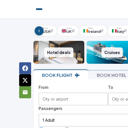
USA
UK
Ireland
Italy
Hotel deals
Cruises
BOOK
FLIGHT
BOOK
HOTEL
From
To
Passengers