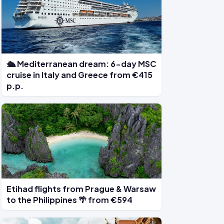
🛳 Mediterranean dream: 6-day MSC
cruise in Italy and Greece from €415
p.p.
Etihad flights from Prague & Warsaw
to the Philippines 🌴 from €594