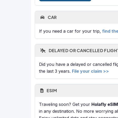
CAR
If you need a car for your trip,
find th
DELAYED OR CANCELLED FLIGH
Did you have a delayed or cancelled fl
the last 3 years.
File your claim >>
ESIM
Traveling soon? Get your
Holafly eSIM
in any destination. No more worrying a
Enjoy unlimited data and stay connecte