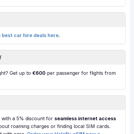
e best car hire deals here
.
T
ight? Get up to
€600
per passenger for flights from
with a 5% discount for
seamless internet access
bout roaming charges or finding local SIM cards.
d with ease.
Order your Holafly eSIM now »