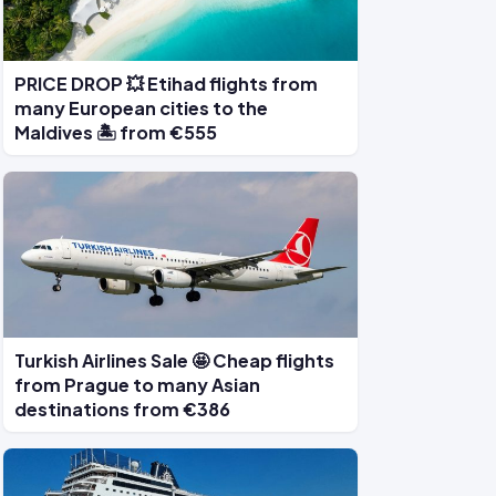
PRICE DROP 💥 Etihad flights from
many European cities to the
Maldives 🏝️ from €555
Turkish Airlines Sale 🤩 Cheap flights
from Prague to many Asian
destinations from €386