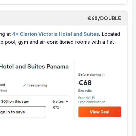
€68/DOUBLE
ng at
4* Clarion Victoria Hotel and Suites
. Located
ftop pool, gym and air-conditioned rooms with a flat-