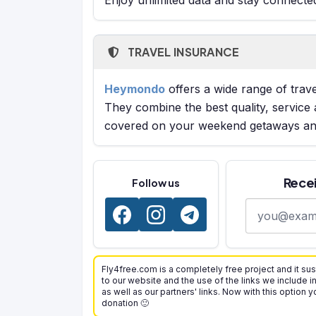
TRAVEL INSURANCE
Heymondo
offers a wide range of trave
They combine the best quality, service 
covered on your weekend getaways and
Recei
Follow us
E-mail addre
Fly4free.com is a completely free project and it sus
to our website and the use of the links we include i
as well as our partners' links. Now with this option 
donation 🙂