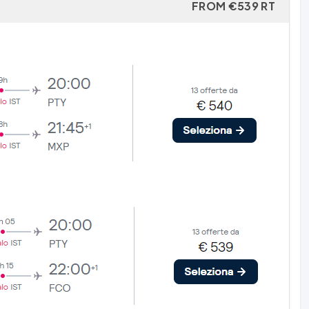
FROM €539 RT