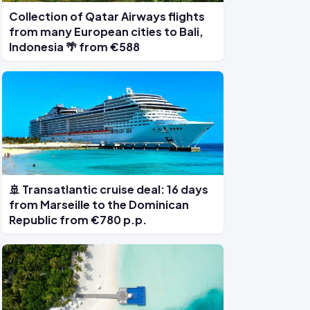
Collection of Qatar Airways flights
from many European cities to Bali,
Indonesia 🌴 from €588
🚢 Transatlantic cruise deal: 16 days
from Marseille to the Dominican
Republic from €780 p.p.