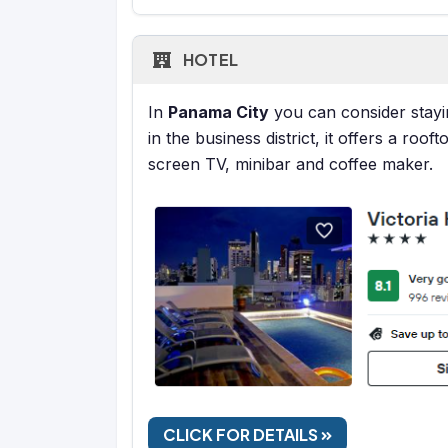
HOTEL
In
Panama City
you can consider stayi
in the business district, it offers a roo
screen TV, minibar and coffee maker.
CLICK FOR DETAILS