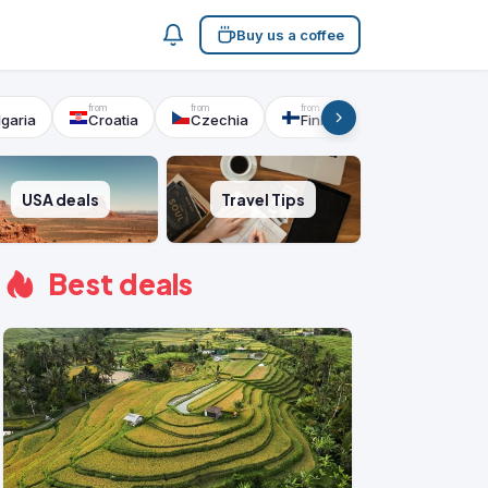
Buy us a coffee
lgaria
Croatia
Czechia
Finland
France
USA deals
Travel Tips
Best deals