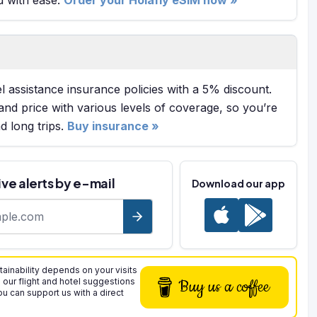
l assistance insurance policies with a 5% discount.
and price with various levels of coverage, so you’re
 long trips.
Buy insurance »
ve alerts by e-mail
Download our app
ss
tainability depends on your visits
n our flight and hotel suggestions
Buy us a coffee
you can support us with a direct