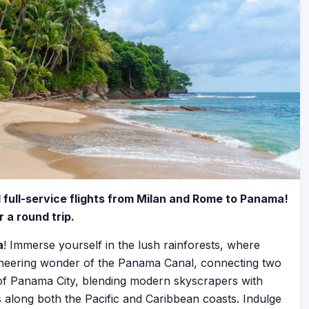
d full-service flights from Milan and Rome to Panama!
 a round trip.
a
! Immerse yourself in the lush rainforests, where
ngineering wonder of the Panama Canal, connecting two
 of Panama City, blending modern skyscrapers with
 along both the Pacific and Caribbean coasts. Indulge