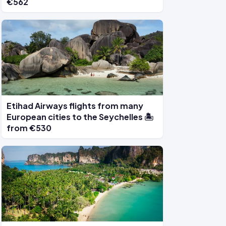
€562
Etihad Airways flights from many
European cities to the Seychelles 🏝️
from €530