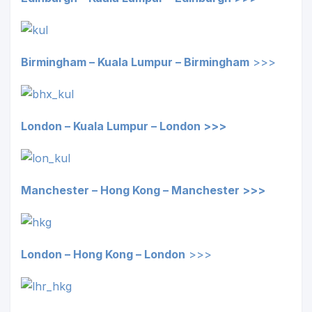
Birmingham – Kuala Lumpur –
Birmingham
>>>
London – Kuala Lumpur – London >>>
Manchester – Hong Kong – Manchester >>>
London – Hong Kong –
London
>>>