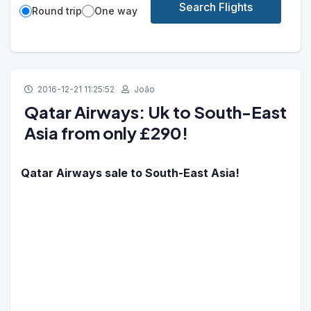
Search Flights
Round trip
One way
2016-12-21 11:25:52
João
Qatar Airways: Uk to South-East
Asia from only £290!
Qatar Airways sale to South-East Asia!