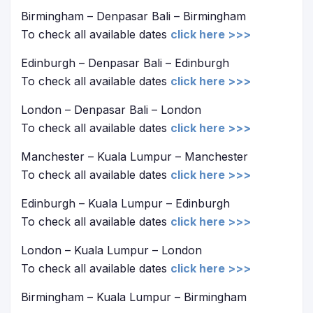
Birmingham – Denpasar Bali – Birmingham
To check all available dates
click here >>>
Edinburgh – Denpasar Bali – Edinburgh
To check all available dates
click here >>>
London – Denpasar Bali – London
To check all available dates
click here >>>
Manchester – Kuala Lumpur – Manchester
To check all available dates
click here >>>
Edinburgh – Kuala Lumpur – Edinburgh
To check all available dates
click here >>>
London – Kuala Lumpur – London
To check all available dates
click here >>>
Birmingham – Kuala Lumpur – Birmingham