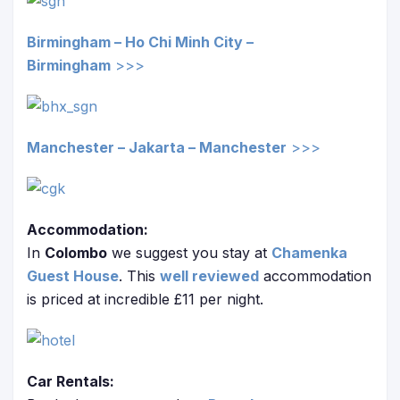
Birmingham – Ho Chi Minh City –
Birmingham
>>>
Manchester – Jakarta –
Manchester
>>>
Accommodation:
In
Colombo
we suggest you stay at
Chamenka
Guest House
. This
well reviewed
accommodation
is priced at incredible £11 per night.
Car Rentals: