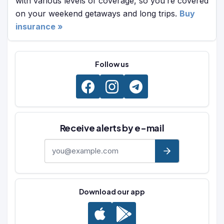
with various levels of coverage, so you’re covered
on your weekend getaways and long trips.
Buy
insurance »
Follow us
Receive alerts by e-mail
E-mail address
Download our app