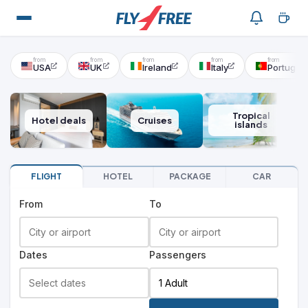
USA
UK
Ireland
Italy
Portugal
Tropical
Hotel deals
Cruises
islands
FLIGHT
HOTEL
PACKAGE
CAR
From
To
Dates
Passengers