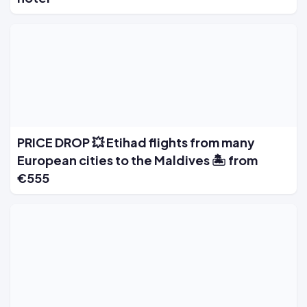
PRICE DROP 💥 Etihad flights from many
European cities to the Maldives 🏝️ from
€555