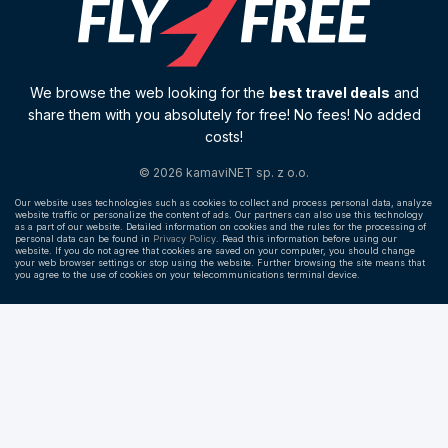
We browse the web looking for the
best travel deals
and
share them with you absolutely for free! No fees! No added
costs!
© 2026 kamaviNET sp. z o.o.
Our website uses technologies such as cookies to collect and process personal data, analyze
website traffic or personalize the content of ads. Our partners can also use this technology
as a part of our website. Detailed information on cookies and the rules for the processing of
personal data can be found in
Privacy Policy
. Read this information before using our
website. If you do not agree that cookies are saved on your computer, you should change
your web browser settings or stop using the website. Further browsing the site means that
you agree to the use of cookies on your telecommunications terminal device.