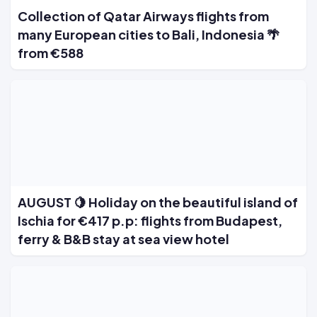
Collection of Qatar Airways flights from
many European cities to Bali, Indonesia 🌴
from €588
AUGUST 🍋 Holiday on the beautiful island of
Ischia for €417 p.p: flights from Budapest,
ferry & B&B stay at sea view hotel