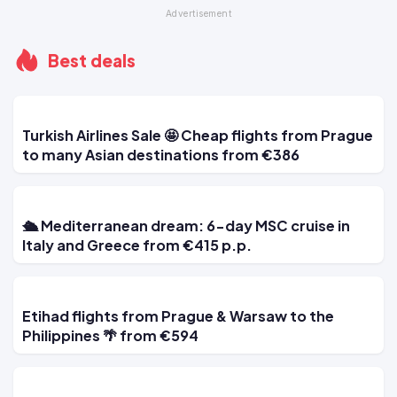
Best deals
Turkish Airlines Sale 🤩 Cheap flights from Prague
to many Asian destinations from €386
🛳 Mediterranean dream: 6-day MSC cruise in
Italy and Greece from €415 p.p.
Etihad flights from Prague & Warsaw to the
Philippines 🌴 from €594