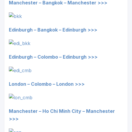
Manchester – Bangkok – Manchester >>>
Edinburgh – Bangkok – Edinburgh >>>
Edinburgh – Colombo – Edinburgh >>>
London – Colombo – London >>>
Manchester – Ho Chi Minh City – Manchester
>>>