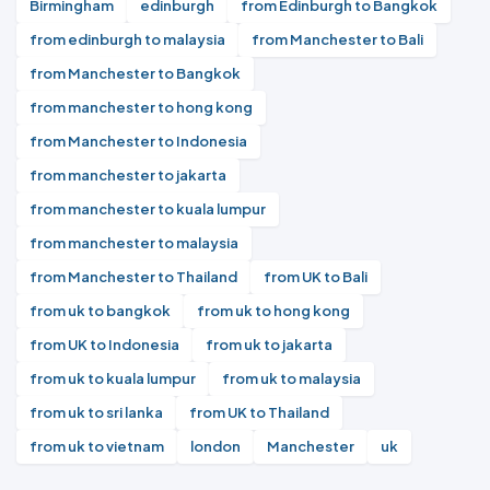
Birmingham
edinburgh
from Edinburgh to Bangkok
from edinburgh to malaysia
from Manchester to Bali
from Manchester to Bangkok
from manchester to hong kong
from Manchester to Indonesia
from manchester to jakarta
from manchester to kuala lumpur
from manchester to malaysia
from Manchester to Thailand
from UK to Bali
from uk to bangkok
from uk to hong kong
from UK to Indonesia
from uk to jakarta
from uk to kuala lumpur
from uk to malaysia
from uk to sri lanka
from UK to Thailand
from uk to vietnam
london
Manchester
uk