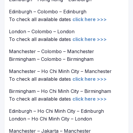
Edinburgh – Colombo – Edinburgh
To check all available dates
click here >>>
London – Colombo – London
To check all available dates
click here >>>
Manchester – Colombo – Manchester
Birmingham – Colombo – Birmingham
Manchester – Ho Chi Minh City – Manchester
To check all available dates
click here >>>
Birmingham – Ho Chi Minh City – Birmingham
To check all available dates
click here >>>
Edinburgh – Ho Chi Minh City – Edinburgh
London – Ho Chi Minh City – London
Manchester – Jakarta – Manchester