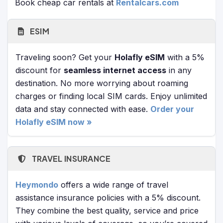
Book cheap car rentals at
Rentalcars.com
ESIM
Traveling soon? Get your
Holafly eSIM
with a 5%
discount for
seamless internet access
in any
destination. No more worrying about roaming
charges or finding local SIM cards. Enjoy unlimited
data and stay connected with ease.
Order your
Holafly eSIM now »
TRAVEL INSURANCE
Heymondo
offers a wide range of travel
assistance insurance policies with a 5% discount.
They combine the best quality, service and price