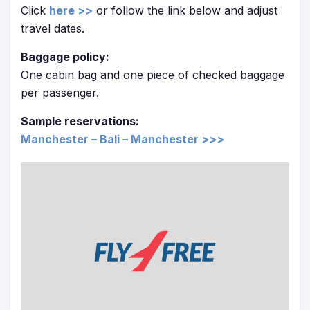
Click
here >>
or follow the link below and adjust
travel dates.
Baggage policy:
One cabin bag and one piece of checked baggage
per passenger.
Sample reservations:
Manchester – Bali – Manchester >>>