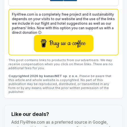
Fly4free.com is a completely free project and it sustainability
depends on your visits to our website and the use of the links
we include in our flight and hotel suggestions as well as our
partners' links. Now with this option you can support us with a
direct donation 🙂
Buy us a coffee
This post contains links to products from our advertisers. We may
receive compensation when you click on these links. There are no
additional fees for you.
Copyrighted 2026 by kamaviNET sp. z o.o.
Please be aware that
this article and whole website is copyrighted. No part of this
publication may be reproduced, distributed, or transmitted in any
form or by any means without the prior written permission of the
publisher.
Like our deals?
Add Fly4free.com as a preferred source in Google,