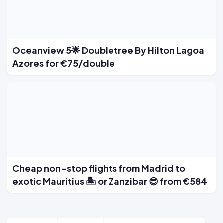
Oceanview 5🌟 Doubletree By Hilton Lagoa
Azores for €75/double
Cheap non-stop flights from Madrid to
exotic Mauritius 🏝️ or Zanzibar 😎 from €584