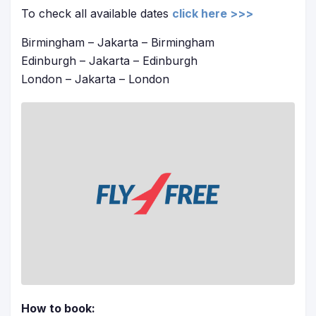
To check all available dates
click here >>>
Birmingham – Jakarta – Birmingham
Edinburgh – Jakarta – Edinburgh
London – Jakarta – London
How to book: