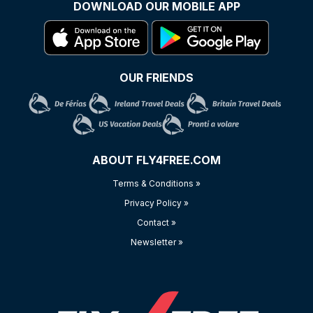
DOWNLOAD OUR MOBILE APP
OUR FRIENDS
ABOUT FLY4FREE.COM
Terms & Conditions »
Privacy Policy »
Contact »
Newsletter »