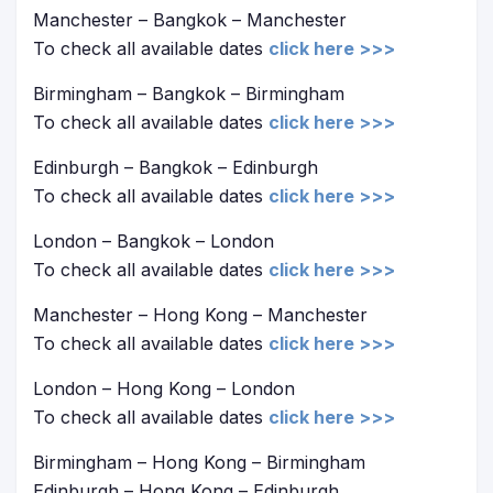
Manchester – Bangkok – Manchester
To check all available dates
click here >>>
Birmingham – Bangkok – Birmingham
To check all available dates
click here >>>
Edinburgh – Bangkok – Edinburgh
To check all available dates
click here >>>
London – Bangkok – London
To check all available dates
click here >>>
Manchester – Hong Kong – Manchester
To check all available dates
click here >>>
London – Hong Kong – London
To check all available dates
click here >>>
Birmingham – Hong Kong – Birmingham
Edinburgh – Hong Kong – Edinburgh