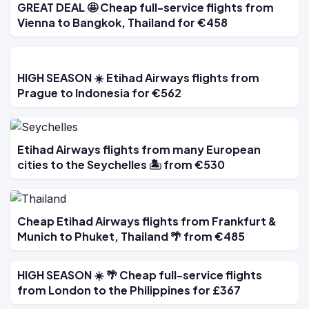
GREAT DEAL 🤩 Cheap full-service flights from
Vienna to Bangkok, Thailand for €458
HIGH SEASON ☀️ Etihad Airways flights from
Prague to Indonesia for €562
Etihad Airways flights from many European
cities to the Seychelles 🏝️ from €530
Cheap Etihad Airways flights from Frankfurt &
Munich to Phuket, Thailand 🌴 from €485
HIGH SEASON ☀️ 🌴 Cheap full-service flights
from London to the Philippines for £367