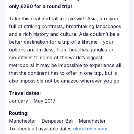
only £290 for a round trip!
Take this deal and fall in love with Asia, a region
full of striking contrasts, breathtaking landscapes
and a rich history and culture. Asia couldn’t be a
better destination for a trip of a lifetime – your
options are limitless, from beaches, jungles or
mountains to some of the world’s biggest
metropolis! It may be impossible to experience all
that the continent has to offer in one trip, but is
also impossible not be amazed wherever you go!
Travel dates:
January – May 2017
Routing:
Manchester – Denpasar Bali – Manchester
To check all available dates
click here >>>