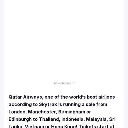
Qatar Airways, one of the world’s best airlines
according to Skytrax is running a sale from
London, Manchester, Birmingham or
Edinburgh to Thailand, Indonesia, Malaysia, Sri
Lanka, Vietnam or Hong Kong!
Tickets start at