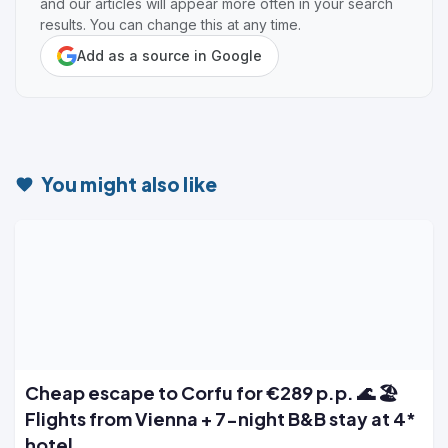
and our articles will appear more often in your search
results. You can change this at any time.
Add as a source in Google
You might also like
Cheap escape to Corfu for €289 p.p. 🌊 🏖️
Flights from Vienna + 7-night B&B stay at 4*
hotel