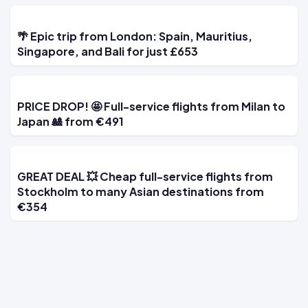
🌴 Epic trip from London: Spain, Mauritius,
Singapore, and Bali for just £653
PRICE DROP! 🤩 Full-service flights from Milan to
Japan 🎎 from €491
GREAT DEAL 💥 Cheap full-service flights from
Stockholm to many Asian destinations from
€354