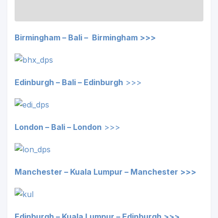
Birmingham – Bali – Birmingham >>>
Edinburgh – Bali –
Edinburgh
>>>
London – Bali –
London
>>>
Manchester – Kuala Lumpur – Manchester >>>
Edinburgh – Kuala Lumpur –
Edinburgh
>>>